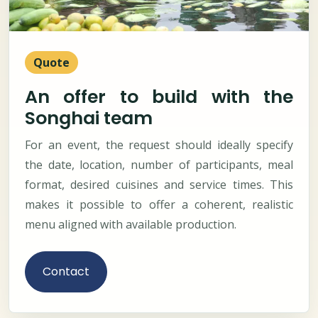
Quote
An offer to build with the
Songhai team
For an event, the request should ideally specify
the date, location, number of participants, meal
format, desired cuisines and service times. This
makes it possible to offer a coherent, realistic
menu aligned with available production.
Contact