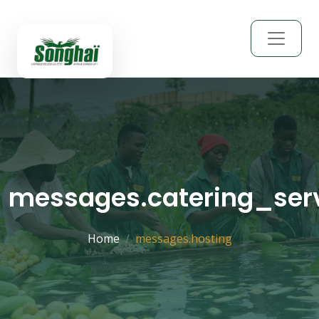
messages.catering_ser
Home
messages.hosting