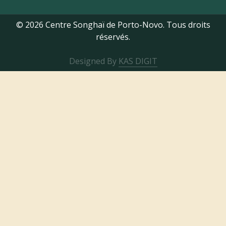
© 2026 Centre Songhaï de Porto-Novo. Tous droits
réservés.
Designed By
KAS DIGIT