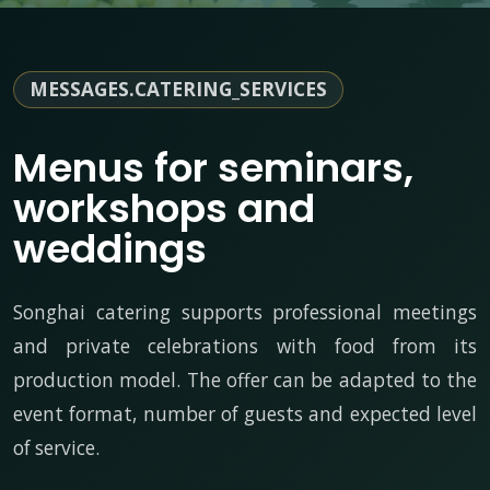
MESSAGES.CATERING_SERVICES
Menus for seminars,
workshops and
weddings
Songhai catering supports professional meetings
and private celebrations with food from its
production model. The offer can be adapted to the
event format, number of guests and expected level
of service.