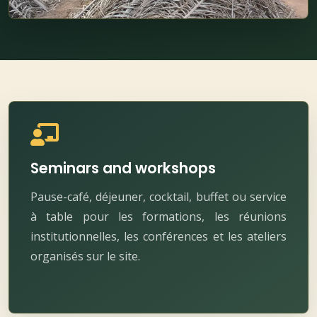
Seminars and workshops
Pause-café, déjeuner, cocktail, buffet ou service
à table pour les formations, les réunions
institutionnelles, les conférences et les ateliers
organisés sur le site.