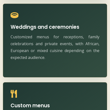
Weddings and ceremonies
Customized menus for receptions, family
celebrations and private events, with African,
European or mixed cuisine depending on the
expected audience.
Custom menus