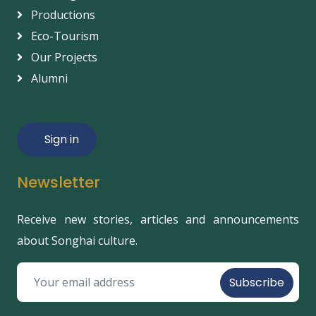
Productions
Eco-Tourism
Our Projects
Alumni
Sign in
Newsletter
Receive new stories, articles and announcements
about Songhai culture.
Subscribe