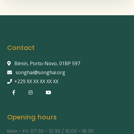
Contact
Bénin, Porto-Novo, 01BP 597
songhai@songhai.org
+229 XX XX XX XX XX
Opening hours
Mon - Fri: 07:30 - 12:30 / 15:00 - 18:30