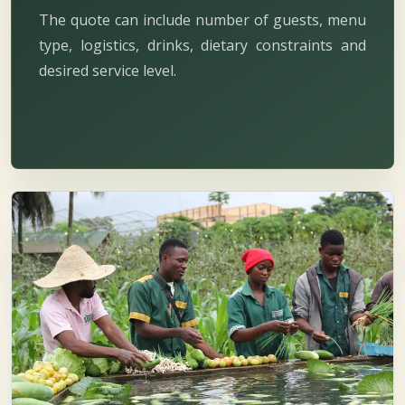
The quote can include number of guests, menu
type, logistics, drinks, dietary constraints and
desired service level.