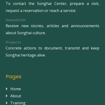
To contact the Songhai Center, prepare a visit,
request a reservation or reach a service.
Newsletter
Receive new stories, articles and announcements
about Songhai culture.
Projects
Concrete actions to document, transmit and keep
Songhai heritage alive.
Pages
Home
About
Training